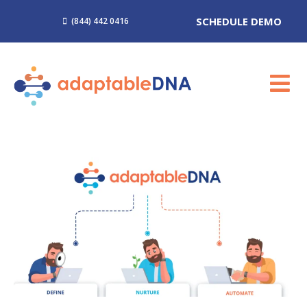
SCHEDULE DEMO
(844) 442 0416