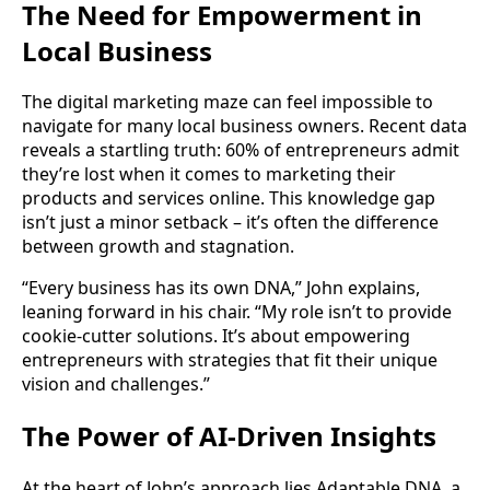
The Need for Empowerment in
Local Business
The digital marketing maze can feel impossible to
navigate for many local business owners. Recent data
reveals a startling truth: 60% of entrepreneurs admit
they’re lost when it comes to marketing their
products and services online. This knowledge gap
isn’t just a minor setback – it’s often the difference
between growth and stagnation.
“Every business has its own DNA,” John explains,
leaning forward in his chair. “My role isn’t to provide
cookie-cutter solutions. It’s about empowering
entrepreneurs with strategies that fit their unique
vision and challenges.”
The Power of AI-Driven Insights
At the heart of John’s approach lies Adaptable DNA, a