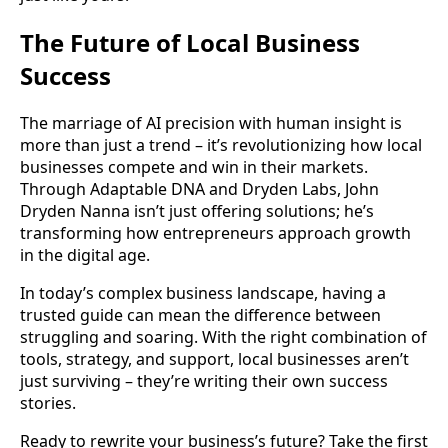
The Future of Local Business
Success
The marriage of AI precision with human insight is
more than just a trend – it’s revolutionizing how local
businesses compete and win in their markets.
Through Adaptable DNA and Dryden Labs, John
Dryden Nanna isn’t just offering solutions; he’s
transforming how entrepreneurs approach growth
in the digital age.
In today’s complex business landscape, having a
trusted guide can mean the difference between
struggling and soaring. With the right combination of
tools, strategy, and support, local businesses aren’t
just surviving – they’re writing their own success
stories.
Ready to rewrite your business’s future? Take the first