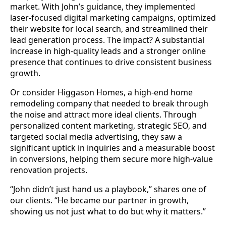
market. With John’s guidance, they implemented
laser-focused digital marketing campaigns, optimized
their website for local search, and streamlined their
lead generation process. The impact? A substantial
increase in high-quality leads and a stronger online
presence that continues to drive consistent business
growth.
Or consider Higgason Homes, a high-end home
remodeling company that needed to break through
the noise and attract more ideal clients. Through
personalized content marketing, strategic SEO, and
targeted social media advertising, they saw a
significant uptick in inquiries and a measurable boost
in conversions, helping them secure more high-value
renovation projects.
“John didn’t just hand us a playbook,” shares one of
our clients. “He became our partner in growth,
showing us not just what to do but why it matters.”