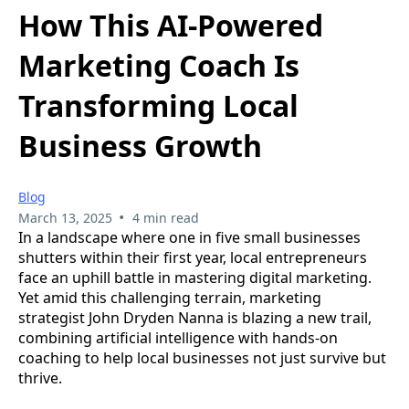
How This AI-Powered
Marketing Coach Is
Transforming Local
Business Growth
Blog
•
March 13, 2025
4 min read
In a landscape where one in five small businesses
shutters within their first year, local entrepreneurs
face an uphill battle in mastering digital marketing.
Yet amid this challenging terrain, marketing
strategist John Dryden Nanna is blazing a new trail,
combining artificial intelligence with hands-on
coaching to help local businesses not just survive but
thrive.