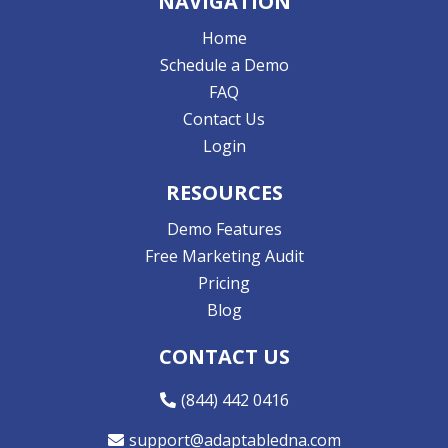
NAVIGATION
Home
Schedule a Demo
FAQ
Contact Us
Login
RESOURCES
Demo Features
Free Marketing Audit
Pricing
Blog
CONTACT US
(844) 442 0416
support@adaptabledna.com