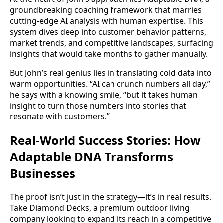
groundbreaking coaching framework that marries
cutting-edge AI analysis with human expertise. This
system dives deep into customer behavior patterns,
market trends, and competitive landscapes, surfacing
insights that would take months to gather manually.
But John’s real genius lies in translating cold data into
warm opportunities. “AI can crunch numbers all day,”
he says with a knowing smile, “but it takes human
insight to turn those numbers into stories that
resonate with customers.”
Real-World Success Stories: How
Adaptable DNA Transforms
Businesses
The proof isn’t just in the strategy—it’s in real results.
Take Diamond Decks, a premium outdoor living
company looking to expand its reach in a competitive