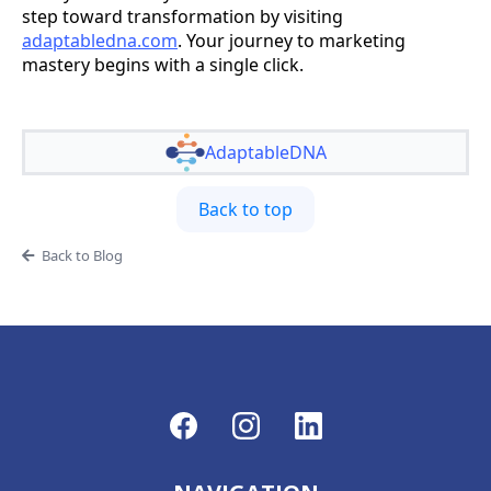
step toward transformation by visiting
adaptabledna.com
. Your journey to marketing
mastery begins with a single click.
AdaptableDNA
Back to top
Back to Blog