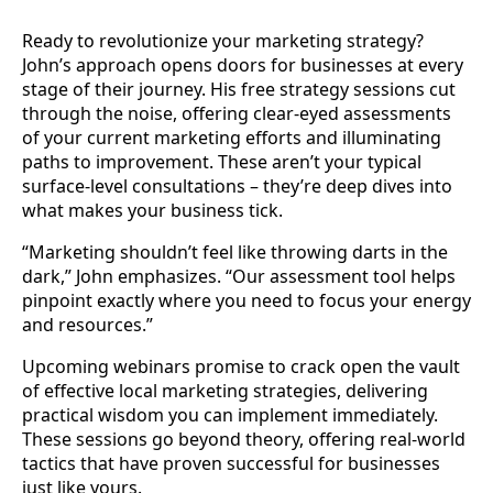
Ready to revolutionize your marketing strategy?
John’s approach opens doors for businesses at every
stage of their journey. His free strategy sessions cut
through the noise, offering clear-eyed assessments
of your current marketing efforts and illuminating
paths to improvement. These aren’t your typical
surface-level consultations – they’re deep dives into
what makes your business tick.
“Marketing shouldn’t feel like throwing darts in the
dark,” John emphasizes. “Our assessment tool helps
pinpoint exactly where you need to focus your energy
and resources.”
Upcoming webinars promise to crack open the vault
of effective local marketing strategies, delivering
practical wisdom you can implement immediately.
These sessions go beyond theory, offering real-world
tactics that have proven successful for businesses
just like yours.