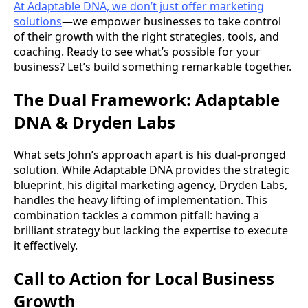
At Adaptable DNA, we don’t just offer marketing
solutions
—we empower businesses to take control
of their growth with the right strategies, tools, and
coaching. Ready to see what’s possible for your
business? Let’s build something remarkable together.
The Dual Framework: Adaptable
DNA & Dryden Labs
What sets John’s approach apart is his dual-pronged
solution. While Adaptable DNA provides the strategic
blueprint, his digital marketing agency, Dryden Labs,
handles the heavy lifting of implementation. This
combination tackles a common pitfall: having a
brilliant strategy but lacking the expertise to execute
it effectively.
Call to Action for Local Business
Growth